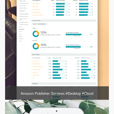
Amazon Publisher Services #Desktop #Cloud