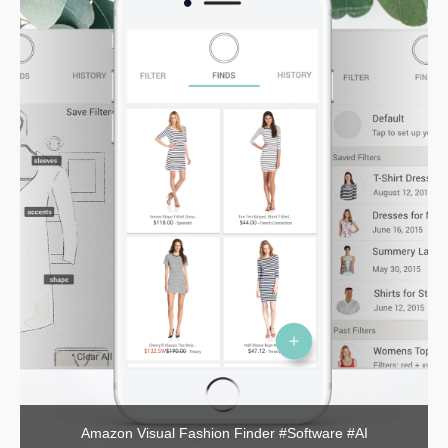
Amazon Visual Fashion Finder #Software #AI