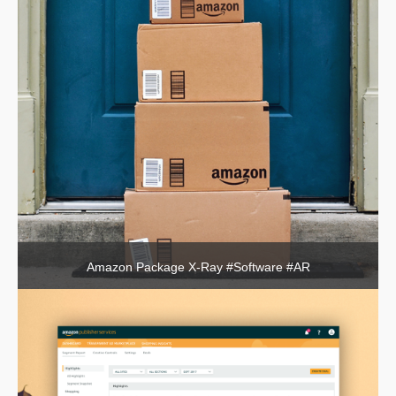
Amazon Package X-Ray #Software #AR