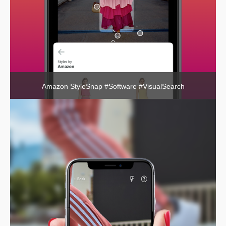
Amazon StyleSnap #Software #VisualSearch