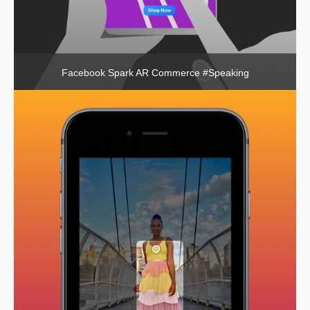
Facebook Spark AR Commerce #Speaking