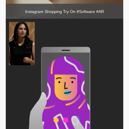
Instagram Shopping Try On #Software #AR