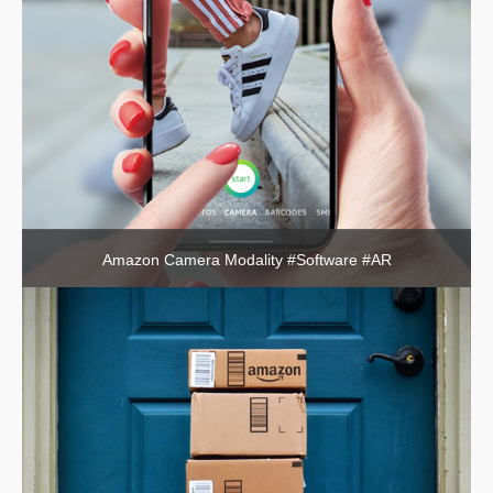
Amazon Camera Modality #Software #AR