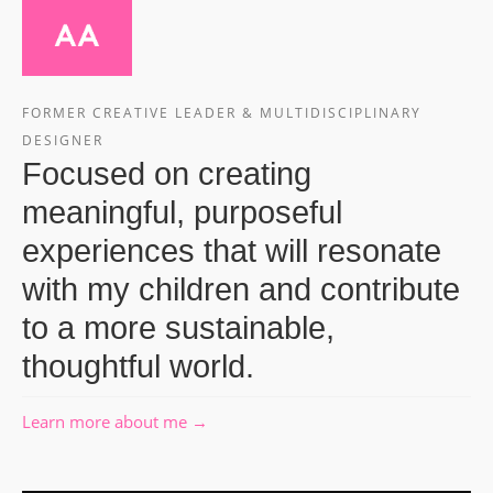
FORMER CREATIVE LEADER & MULTIDISCIPLINARY
DESIGNER
Focused on creating
meaningful, purposeful
experiences that will resonate
with my children and contribute
to a more sustainable,
thoughtful world.
Learn more about me →