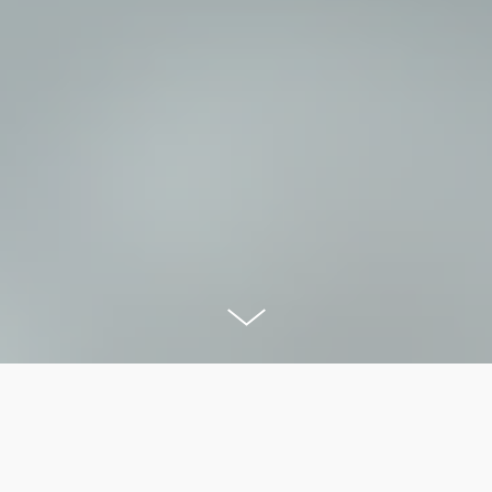
OVERVIEW